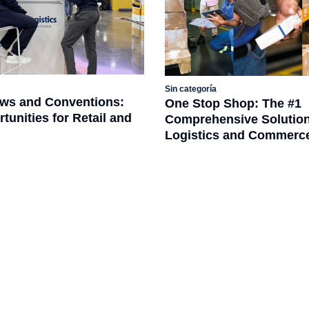
Sin categoría
ws and Conventions:
One Stop Shop: The #1
unities for Retail and
Comprehensive Solution
Logistics and Commerc