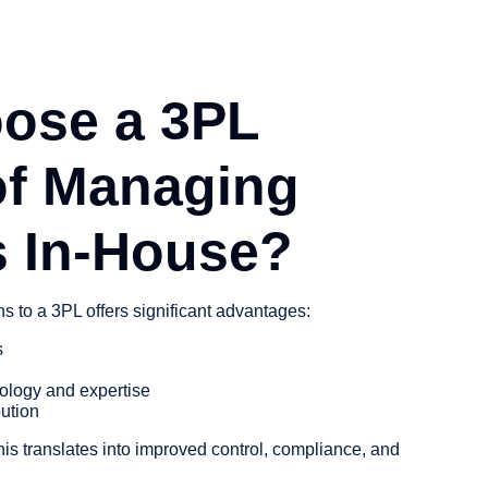
ose a 3PL
of Managing
s In-House?
ns to a 3PL offers significant advantages:
s
ology and expertise
bution
this translates into improved control, compliance, and