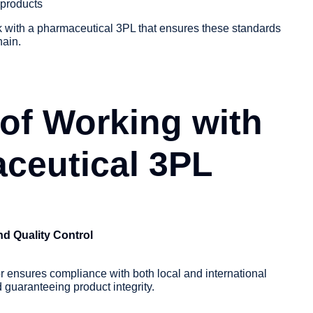
 products
rk with a pharmaceutical 3PL that ensures these standards
hain.
 of Working with
ceutical 3PL
d Quality Control
or ensures compliance with both local and international
d guaranteeing product integrity.