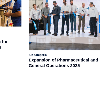
 for
e
Sin categoría
Expansion of Pharmaceutical and
General Operations 2025