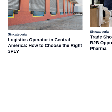
Sin categoría
Sin categoría
Trade Sho
Logistics Operator in Central
B2B Opport
America: How to Choose the Right
Pharma
3PL?