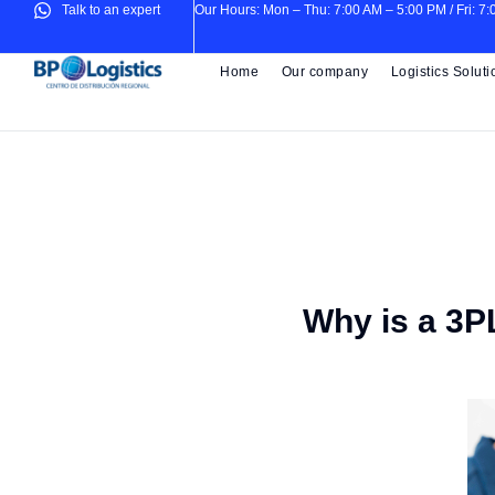
Talk to an expert
Our Hours: Mon – Thu: 7:00 AM – 5:00 PM / Fri: 7
Home
Our company
Logistics Soluti
Why is a 3PL