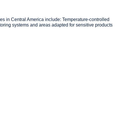
es in Central America include: Temperature-controlled
ring systems and areas adapted for sensitive products