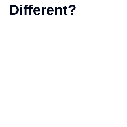
Different?