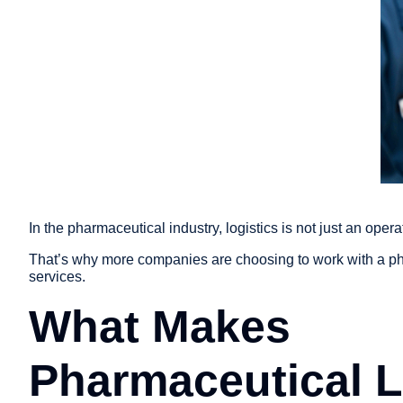
In the pharmaceutical industry, logistics is not just an opera
That’s why more companies are choosing to work with a ph
services.
What Makes
Pharmaceutical L