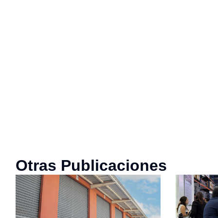
Otras Publicaciones