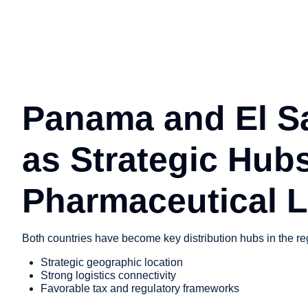
Panama and El S
as Strategic Hubs
Pharmaceutical L
Both countries have become key distribution hubs in the re
Strategic geographic location
Strong logistics connectivity
Favorable tax and regulatory frameworks