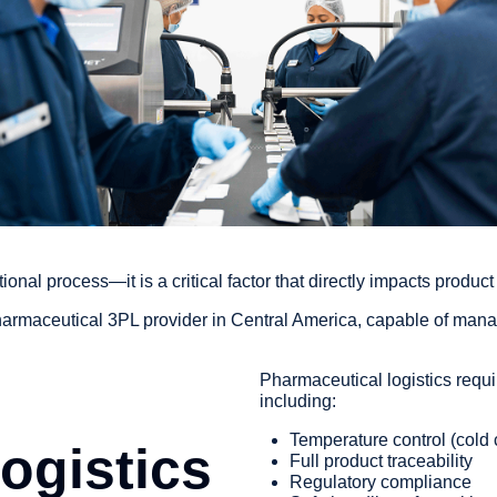
tional process—it is a critical factor that directly impacts produc
armaceutical 3PL provider in Central America, capable of mana
Pharmaceutical logistics requir
including:
Temperature control (cold 
ogistics
Full product traceability
Regulatory compliance