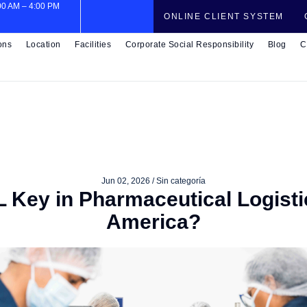
:00 AM – 4:00 PM
ONLINE CLIENT SYSTEM
ons
Location
Facilities
Corporate Social Responsibility
Blog
C
Jun 02, 2026 /
Sin categoría
 Key in Pharmaceutical Logisti
America?