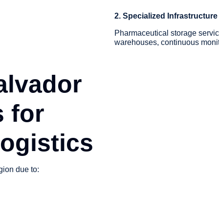
2. Specialized Infrastructure
Pharmaceutical storage servic
warehouses, continuous monito
alvador
 for
ogistics
gion due to: