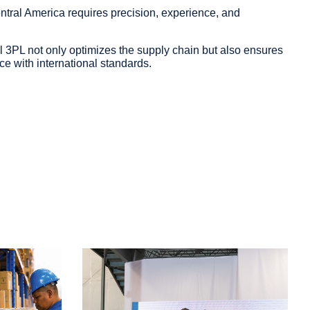
ntral America requires precision, experience, and
 3PL not only optimizes the supply chain but also ensures
ce with international standards.