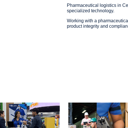
Pharmaceutical logistics in Ce
specialized technology.
Working with a pharmaceutical
product integrity and complian