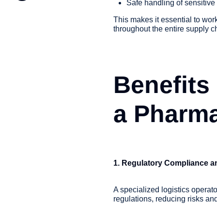
Safe handling of sensitive
This makes it essential to wo
throughout the entire supply c
Benefits
a Pharma
1. Regulatory Compliance an
A specialized logistics operat
regulations, reducing risks an