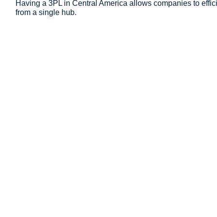
Having a 3PL in Central America allows companies to effici
from a single hub.