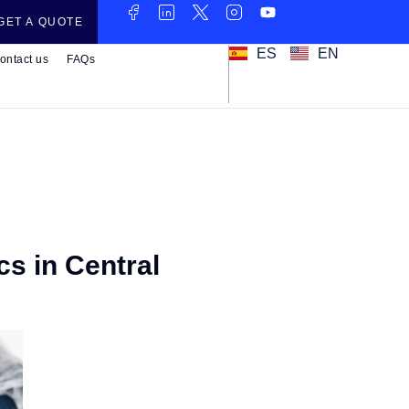
GET A QUOTE
ES
EN
ontact us
FAQs
cs in Central