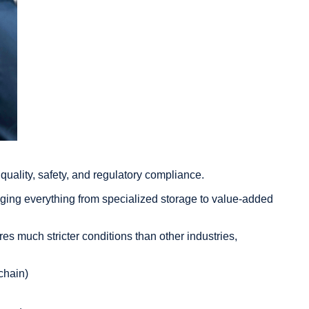
t quality, safety, and regulatory compliance.
ging everything from specialized storage to value-added
es much stricter conditions than other industries,
chain)