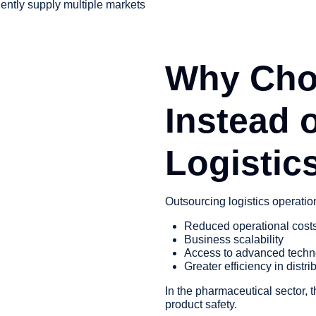
ently supply multiple markets
Why Cho
Instead 
Logistic
Outsourcing logistics operatio
Reduced operational cost
Business scalability
Access to advanced techn
Greater efficiency in distri
In the pharmaceutical sector, 
product safety.